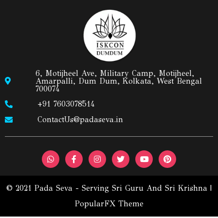
6, Motijheel Ave, Military Camp, Motijheel,
Amarpalli, Dum Dum, Kolkata, West Bengal
700074
+91 7603078514
ContactUs@padaseva.in
© 2021 Pada Seva - Serving Sri Guru And Sri Krishna |
PopularFX Theme