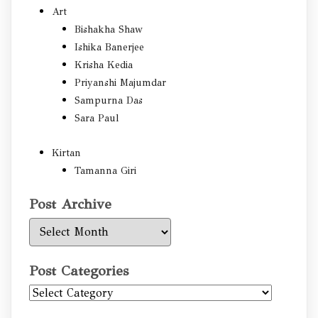
Art
Bishakha Shaw
Ishika Banerjee
Krisha Kedia
Priyanshi Majumdar
Sampurna Das
Sara Paul
Kirtan
Tamanna Giri
Post Archive
Post
Archive
Post Categories
Post
Categories