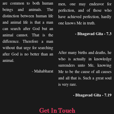
are common to both human
men, one may endeavor for
beings and animals. The
perfection, and of those who
distinction between human life
have achieved perfection, hardly
and animal life is that a man
one knows Me in truth.
can search after God but an
- Bhagavad Gita - 7.3
animal cannot. That is the
difference. Therefore a man
without that urge for searching
After many births and deaths, he
after God is no better than an
who is actually in knowledge
animal.
surrenders unto Me, knowing
- Mahabharat
Me to be the cause of all causes
and all that is. Such a great soul
is very rare.
- Bhagavad Gita - 7.19
Get In Touch