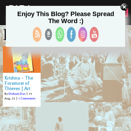
PADA
Enjoy This Blog? Please Spread
SEVA
The Word :)
Dishani Das
Krishna – The
Foremost of
Thieves | Art
By
Dishani Das
|
19
Aug, 22
|
1 Comments