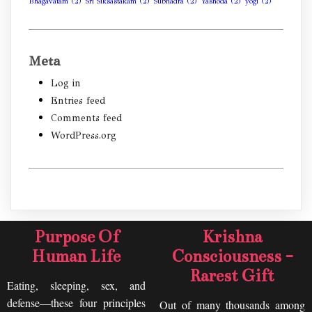
Bhagavatam
(2)
Sri Siksastakam
(2)
Subhadra
(2)
Yashoda
(2)
yogi
(2)
Meta
Log in
Entries feed
Comments feed
WordPress.org
Purpose Of
Krishna
Human Life
Consciousness -
Rarest Gift
Eating, sleeping, sex, and
defense—these four principles
Out of many thousands among