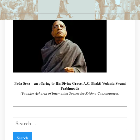
Pada Seva – an offering to His Divine Grace, A.C. Bhakti Vedanta Swami
Prabhupada
(Founder-Acharya of Internation Society for Krishna Consciousness)
Search
for: