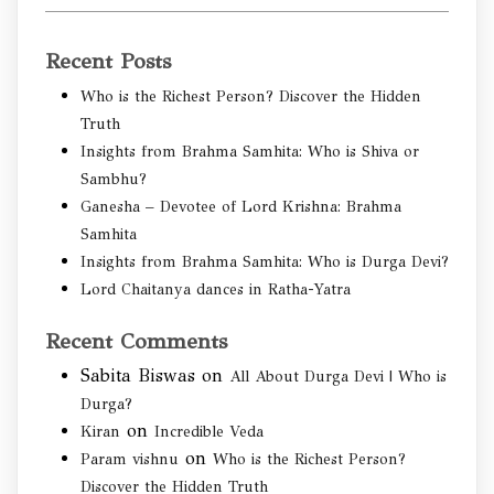
Recent Posts
Who is the Richest Person? Discover the Hidden
Truth
Insights from Brahma Samhita: Who is Shiva or
Sambhu?
Ganesha – Devotee of Lord Krishna: Brahma
Samhita
Insights from Brahma Samhita: Who is Durga Devi?
Lord Chaitanya dances in Ratha-Yatra
Recent Comments
Sabita Biswas
on
All About Durga Devi | Who is
Durga?
on
Kiran
Incredible Veda
on
Param vishnu
Who is the Richest Person?
Discover the Hidden Truth