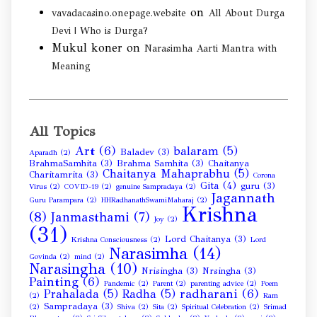
on
vavadacasino.onepage.website
All About Durga
Devi | Who is Durga?
Mukul koner
on
Narasimha Aarti Mantra with
Meaning
All Topics
Art
(6)
balaram
(5)
Baladev
(3)
Aparadh
(2)
BrahmaSamhita
(3)
Brahma Samhita
(3)
Chaitanya
Chaitanya Mahaprabhu
(5)
Charitamrita
(3)
Corona
Gita
(4)
guru
(3)
Virus
(2)
COVID-19
(2)
genuine Sampradaya
(2)
Jagannath
Guru Parampara
(2)
HHRadhanathSwamiMaharaj
(2)
Krishna
(8)
Janmasthami
(7)
Joy
(2)
(31)
Lord Chaitanya
(3)
Krishna Consciousness
(2)
Lord
Narasimha
(14)
Govinda
(2)
mind
(2)
Narasingha
(10)
Nrisingha
(3)
Nrsingha
(3)
Painting
(6)
Pandemic
(2)
Parent
(2)
parenting advice
(2)
Poem
radharani
(6)
Prahalada
(5)
Radha
(5)
(2)
Ram
Sampradaya
(3)
(2)
Shiva
(2)
Sita
(2)
Spiritual Celebration
(2)
Srimad