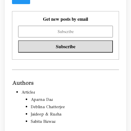
Get new posts by email
Authors
Articles
Aparna Das
Deblina Chatterjee
Jaideep & Rusha
Sabita Biswas