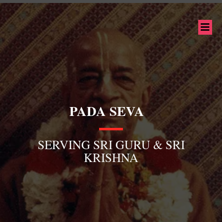
PADA SEVA
SERVING SRI GURU & SRI
KRISHNA