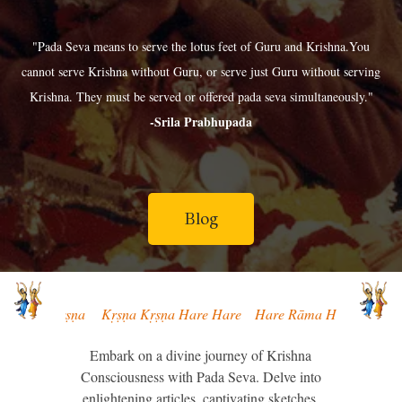
"Pada Seva means to serve the lotus feet of Guru and Krishna.You
cannot serve Krishna without Guru, or serve just Guru without serving
Krishna. They must be served or offered pada seva simultaneously."
-Srila Prabhupada
Blog
Kṛṣṇa Kṛṣṇa Kṛṣṇa Hare Hare Hare Rāma Hare Rāma Rāma Rāma Hare H
Embark on a divine journey of Krishna
Consciousness with Pada Seva. Delve into
enlightening articles, captivating sketches,