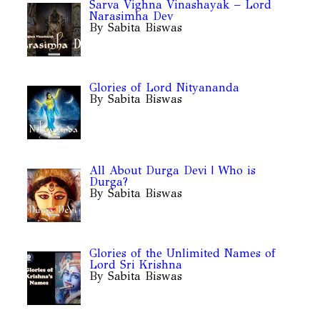
Sarva Vighna Vinashayak – Lord
Narasimha Dev
By Sabita Biswas
Glories of Lord Nityananda
By Sabita Biswas
All About Durga Devi | Who is
Durga?
By Sabita Biswas
Glories of the Unlimited Names of
Lord Sri Krishna
By Sabita Biswas