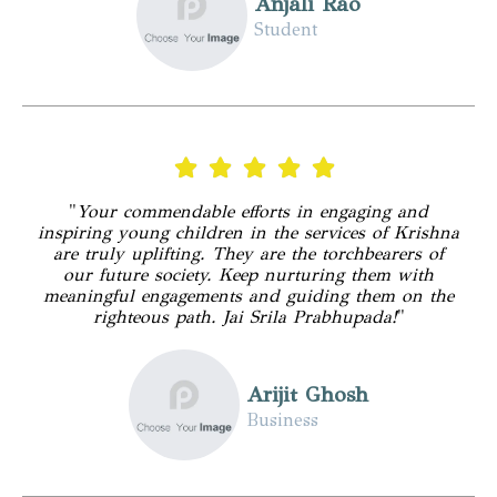
Anjali Rao
Student
"
Your commendable efforts in engaging and
inspiring young children in the services of Krishna
are truly uplifting. They are the torchbearers of
our future society. Keep nurturing them with
meaningful engagements and guiding them on the
righteous path. Jai Srila Prabhupada!
"
Arijit Ghosh
Business