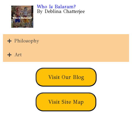
Who Is Balaram?
By Deblina Chatterjee
Philosophy
Art
Visit Our Blog
Visit Site Map