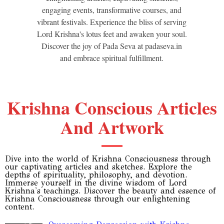
engaging events, transformative courses, and
vibrant festivals. Experience the bliss of serving
Lord Krishna's lotus feet and awaken your soul.
Discover the joy of Pada Seva at padaseva.in
and embrace spiritual fulfillment.
Krishna Conscious Articles
And Artwork
Dive into the world of Krishna Consciousness through
our captivating articles and sketches. Explore the
depths of spirituality, philosophy, and devotion.
Immerse yourself in the divine wisdom of Lord
Krishna's teachings. Discover the beauty and essence of
Krishna Consciousness through our enlightening
content.