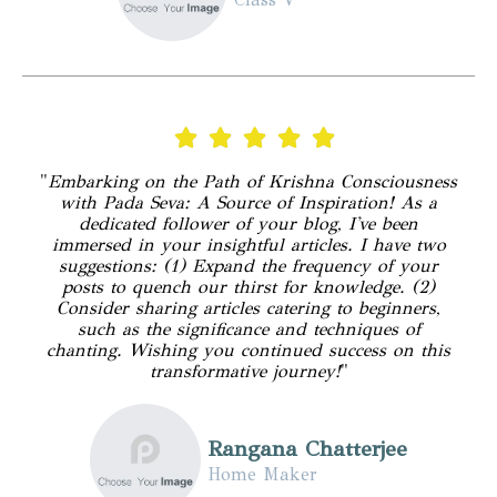
"
Embarking on the Path of Krishna Consciousness
with Pada Seva: A Source of Inspiration! As a
dedicated follower of your blog, I've been
immersed in your insightful articles. I have two
suggestions: (1) Expand the frequency of your
posts to quench our thirst for knowledge. (2)
Consider sharing articles catering to beginners,
such as the significance and techniques of
chanting. Wishing you continued success on this
transformative journey!
"
Rangana Chatterjee
Home Maker