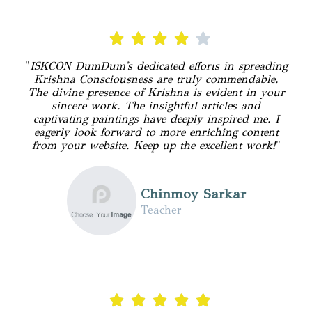
"
ISKCON DumDum's dedicated efforts in spreading
Krishna Consciousness are truly commendable.
The divine presence of Krishna is evident in your
sincere work. The insightful articles and
captivating paintings have deeply inspired me. I
eagerly look forward to more enriching content
from your website. Keep up the excellent work!
"
Chinmoy Sarkar
Teacher