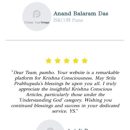
Anand Balaram Das
ISKCON Pune
"
Dear Team, pamho. Your website is a remarkable
platform for Krishna Consciousness. May Srila
Prabhupada's blessings be upon you all. I truly
appreciate the insightful Krishna Conscious
Articles, particularly those under the
'Understanding God' category. Wishing you
continued blessings and success in your dedicated
service. YS.
"