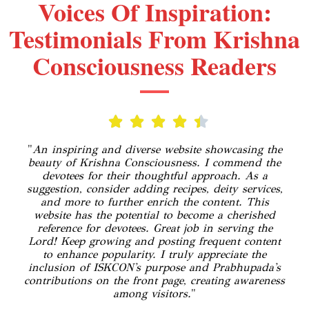
Voices Of Inspiration:
Testimonials From Krishna
Consciousness Readers
"
An inspiring and diverse website showcasing the
beauty of Krishna Consciousness. I commend the
devotees for their thoughtful approach. As a
suggestion, consider adding recipes, deity services,
and more to further enrich the content. This
website has the potential to become a cherished
reference for devotees. Great job in serving the
Lord! Keep growing and posting frequent content
to enhance popularity. I truly appreciate the
inclusion of ISKCON's purpose and Prabhupada's
contributions on the front page, creating awareness
among visitors.
"