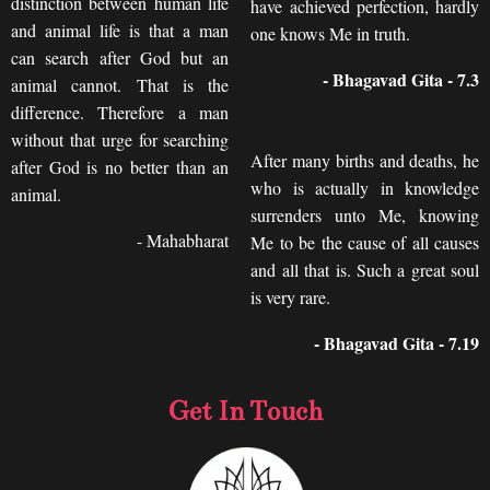
distinction between human life
have achieved perfection, hardly
and animal life is that a man
one knows Me in truth.
can search after God but an
- Bhagavad Gita - 7.3
animal cannot. That is the
difference. Therefore a man
without that urge for searching
After many births and deaths, he
after God is no better than an
who is actually in knowledge
animal.
surrenders unto Me, knowing
- Mahabharat
Me to be the cause of all causes
and all that is. Such a great soul
is very rare.
- Bhagavad Gita - 7.19
Get In Touch