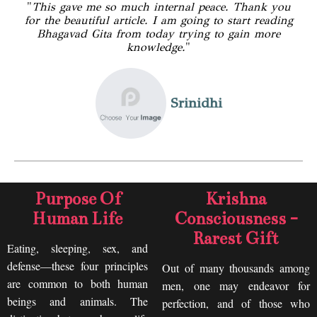
"
This gave me so much internal peace. Thank you
for the beautiful article. I am going to start reading
Bhagavad Gita from today trying to gain more
knowledge.
"
Srinidhi
Purpose Of
Krishna
Human Life
Consciousness -
Rarest Gift
Eating, sleeping, sex, and
defense—these four principles
Out of many thousands among
are common to both human
men, one may endeavor for
beings and animals. The
perfection, and of those who