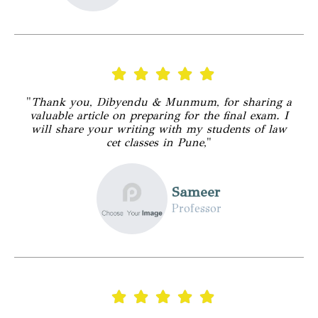
"
Thank you, Dibyendu & Munmum, for sharing a
valuable article on preparing for the final exam. I
will share your writing with my students of law
cet classes in Pune,
"
Sameer
Professor