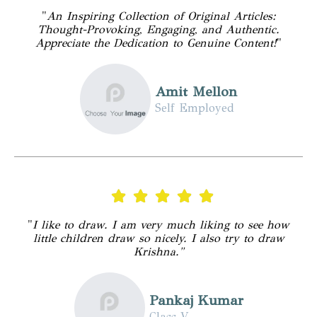
"
An Inspiring Collection of Original Articles:
Thought-Provoking, Engaging, and Authentic.
Appreciate the Dedication to Genuine Content!
"
Amit Mellon
Self Employed
"
I like to draw. I am very much liking to see how
little children draw so nicely. I also try to draw
Krishna."
Pankaj Kumar
Class V