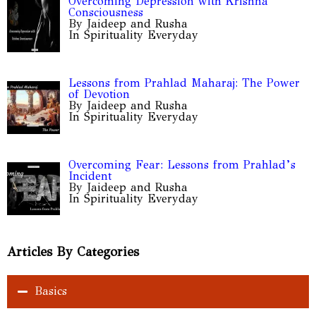
Overcoming Depression with Krishna
Consciousness
By Jaideep and Rusha
In Spirituality Everyday
Lessons from Prahlad Maharaj: The Power
of Devotion
By Jaideep and Rusha
In Spirituality Everyday
Overcoming Fear: Lessons from Prahlad’s
Incident
By Jaideep and Rusha
In Spirituality Everyday
Articles By Categories
Basics