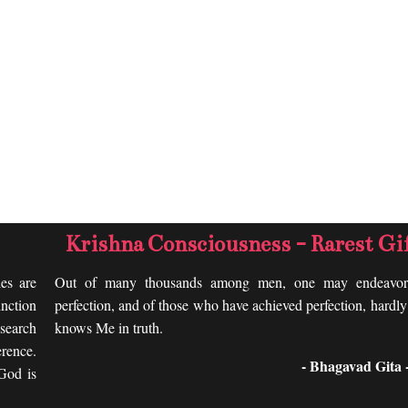
Krishna Consciousness - Rarest Gi
les are
Out of many thousands among men, one may endeavor
nction
perfection, and of those who have achieved perfection, hardl
search
knows Me in truth.
rence.
- Bhagavad Gita -
 God is