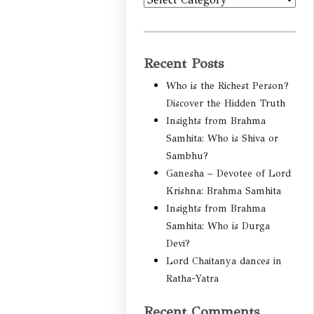
Categories
Recent Posts
Who is the Richest Person?
Discover the Hidden Truth
Insights from Brahma
Samhita: Who is Shiva or
Sambhu?
Ganesha – Devotee of Lord
Krishna: Brahma Samhita
Insights from Brahma
Samhita: Who is Durga
Devi?
Lord Chaitanya dances in
Ratha-Yatra
Recent Comments