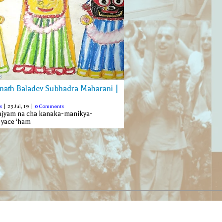
nath Baladev Subhadra Maharani |
s
|
23
Jul, 19
|
0 Comments
rajyam na cha kanaka-manikya-
 yace ‘ham