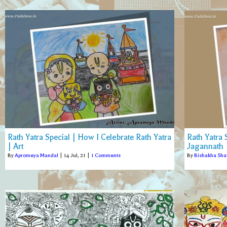
Rath Yatra Special | How I Celebrate Rath Yatra
Rath Yatra
| Art
Jagannath |
By
Apromeya Mandal
|
14
Jul, 21
|
1 Comments
By
Bishakha Sh