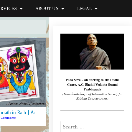
ERVICES
ABOUT US
LEGAL
Pada Seva – an offering to His Divine
Grace, A.C. Bhakti Vedanta Swami
Prabhupada
(Founder-Acharya of Internation Society for
Krishna Consciousness)
nnath in Rath | Art
3 Comments
Search
for: