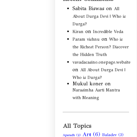
Sabita Biswas
on
All
About Durga Devi | Who is
Durga?
on
Kiran
Incredible Veda
on
Param vishnu
Who is
the Richest Person? Discover
the Hidden Truth
vavadacasino.onepage.website
on
All About Durga Devi |
Who is Durga?
Mukul koner
on
Narasimha Aarti Mantra
with Meaning
All Topics
Art
(6)
Baladev
(3)
Aparadh
(2)