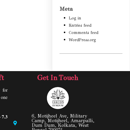
Meta
Log in
Entries feed
Comments feed
WordPress.org
ft
Get In Touch
 for
y one
 7.3
6, Motijheel Ave, Military
Camp, Motijheel, Amarpalli,
Dum Dum, Kolkata, West
Bengal 700074