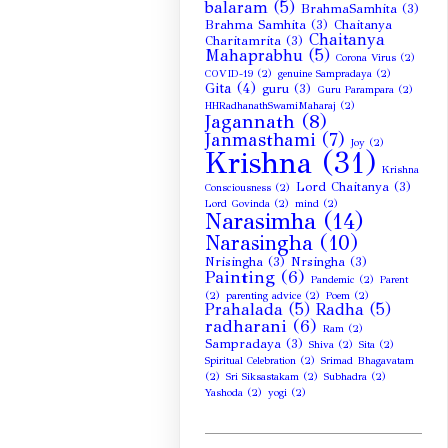
balaram
(5)
BrahmaSamhita
(3)
Brahma Samhita
(3)
Chaitanya
Chaitanya
Charitamrita
(3)
Mahaprabhu
(5)
Corona Virus
(2)
COVID-19
(2)
genuine Sampradaya
(2)
Gita
(4)
guru
(3)
Guru Parampara
(2)
HHRadhanathSwamiMaharaj
(2)
Jagannath
(8)
Janmasthami
(7)
Joy
(2)
Krishna
(31)
Krishna
Lord Chaitanya
(3)
Consciousness
(2)
Lord Govinda
(2)
mind
(2)
Narasimha
(14)
Narasingha
(10)
Nrisingha
(3)
Nrsingha
(3)
Painting
(6)
Pandemic
(2)
Parent
(2)
parenting advice
(2)
Poem
(2)
Prahalada
(5)
Radha
(5)
radharani
(6)
Ram
(2)
Sampradaya
(3)
Shiva
(2)
Sita
(2)
Spiritual Celebration
(2)
Srimad Bhagavatam
(2)
Sri Siksastakam
(2)
Subhadra
(2)
Yashoda
(2)
yogi
(2)