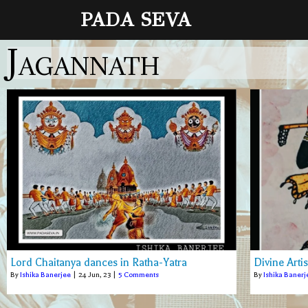
PADA SEVA
Jagannath
Lord Chaitanya dances in Ratha-Yatra
Divine Arti
By
Ishika Banerjee
|
24
Jun, 23
|
5 Comments
By
Ishika Banerj