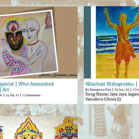
 Special | Who Astonished
Nilachale Mahaprabhu |
 Art
By
Sampurna Das
|
23
Jun, 20
|
1 C
Song Name: Jaya Jaya Jagann
aw
|
14
Jul, 21
|
1 Comments
Vasudeva Ghosa (1)