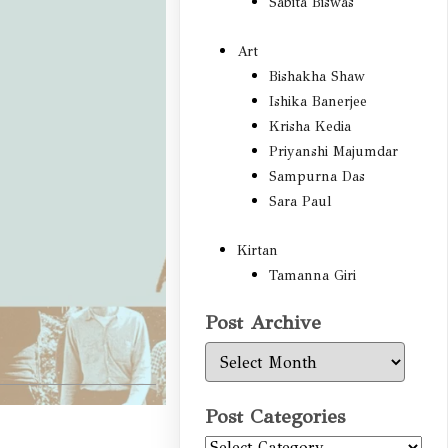
Sabita Biswas
Art
Bishakha Shaw
Ishika Banerjee
Krisha Kedia
Priyanshi Majumdar
Sampurna Das
Sara Paul
Kirtan
Tamanna Giri
Post Archive
Post
Archive
Post Categories
Post