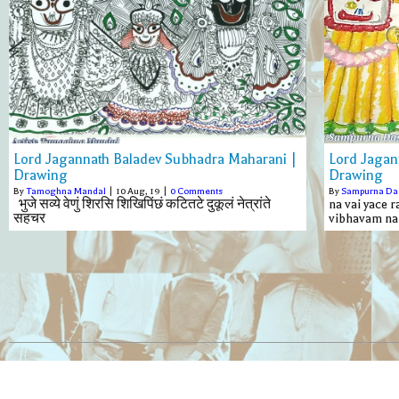
Lord Jagannath Baladev Subhadra Maharani |
Lord Jagan
Drawing
Drawing
By
Tamoghna Mandal
|
10
Aug, 19
|
0 Comments
By
Sampurna Da
भुजे सव्ये वेणुं शिरसि शिखिपिंछं कटितटे दुकूलं नेत्रांते
na vai yace 
सहचर
vibhavam na