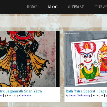
HOME
BLOG
SITEMAP
OUR S
stry: Jagannath Snan Yatra
Rath Yatra Special | Jaga
ee
|
4
Jun, 23
|
5 Comments
By
Saheli Chakraborty
|
14
Jul, 21
|