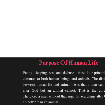
Purpose Of Human Life
Eating, sleeping, sex, and defense—these four princip
common to both human beings and animals. The disti
between human life and animal life is that a man can 
after God but an animal cannot. That is the diffe
Therefore a man without that urge for searching after
no better than an animal.