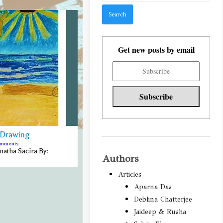
Get new posts by email
 Drawing
omments
atha Sacira By:
Authors
Articles
Aparna Das
Deblina Chatterjee
Jaideep & Rusha