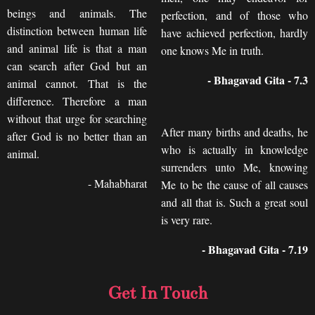
beings and animals. The
perfection, and of those who
distinction between human life
have achieved perfection, hardly
and animal life is that a man
one knows Me in truth.
can search after God but an
- Bhagavad Gita - 7.3
animal cannot. That is the
difference. Therefore a man
without that urge for searching
After many births and deaths, he
after God is no better than an
who is actually in knowledge
animal.
surrenders unto Me, knowing
- Mahabharat
Me to be the cause of all causes
and all that is. Such a great soul
is very rare.
- Bhagavad Gita - 7.19
Get In Touch