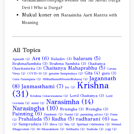
vavadacasino.onepage.website
All About Durga
Devi | Who is Durga?
Mukul koner
on
Narasimha Aarti Mantra with
Meaning
All Topics
Art
(6)
balaram
(5)
Baladev
(3)
Aparadh
(2)
BrahmaSamhita
(3)
Brahma Samhita
(3)
Chaitanya
Chaitanya Mahaprabhu
(5)
Charitamrita
(3)
Corona
Gita
(4)
guru
(3)
Virus
(2)
COVID-19
(2)
genuine Sampradaya
(2)
Jagannath
Guru Parampara
(2)
HHRadhanathSwamiMaharaj
(2)
Krishna
(8)
Janmasthami
(7)
Joy
(2)
(31)
Lord Chaitanya
(3)
Krishna Consciousness
(2)
Lord
Narasimha
(14)
Govinda
(2)
mind
(2)
Narasingha
(10)
Nrisingha
(3)
Nrsingha
(3)
Painting
(6)
Pandemic
(2)
Parent
(2)
parenting advice
(2)
Poem
radharani
(6)
Prahalada
(5)
Radha
(5)
(2)
Ram
Sampradaya
(3)
(2)
Shiva
(2)
Sita
(2)
Spiritual Celebration
(2)
Srimad
Bhagavatam
(2)
Sri Siksastakam
(2)
Subhadra
(2)
Yashoda
(2)
yogi
(2)