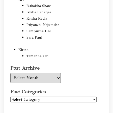
Bishakha Shaw
Ishika Banerjee
Krisha Kedia
Priyanshi Majumdar
Sampurna Das
Sara Paul
Kirtan
Tamanna Giri
Post Archive
Post
Archive
Post Categories
Post
Categories