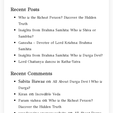
Recent Posts
Who is the Richest Person? Discover the Hidden
Truth
Insights from Brahma Samhita: Who is Shiva or
Sambhu?
Ganesha – Devotee of Lord Krishna: Brahma
Samhita
Insights from Brahma Samhita: Who is Durga Devi?
Lord Chaitanya dances in Ratha-Yatra
Recent Comments
Sabita Biswas
on
All About Durga Devi | Who is
Durga?
on
Kiran
Incredible Veda
on
Param vishnu
Who is the Richest Person?
Discover the Hidden Truth
on