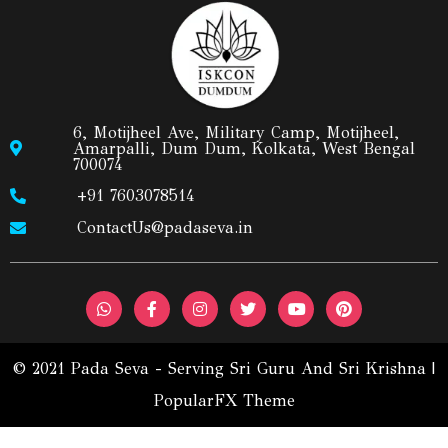
6, Motijheel Ave, Military Camp, Motijheel,
Amarpalli, Dum Dum, Kolkata, West Bengal
700074
+91 7603078514
ContactUs@padaseva.in
© 2021 Pada Seva - Serving Sri Guru And Sri Krishna |
PopularFX Theme