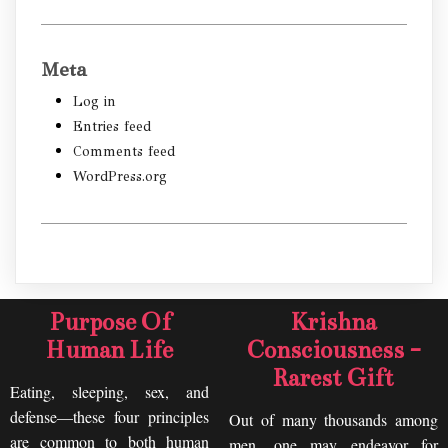
Meta
Log in
Entries feed
Comments feed
WordPress.org
Purpose Of
Krishna
Human Life
Consciousness -
Rarest Gift
Eating, sleeping, sex, and
defense—these four principles
Out of many thousands among
are common to both human
men, one may endeavor for