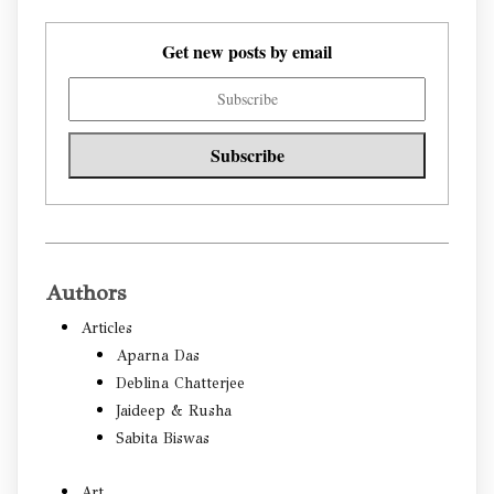
Get new posts by email
Authors
Articles
Aparna Das
Deblina Chatterjee
Jaideep & Rusha
Sabita Biswas
Art