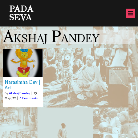
PADA
SEVA
Akshaj Pandey
Narasimha Dev |
Art
By
Akshaj Pandey
|
15
May, 22
|
0 Comments