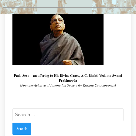
Pada Seva – an offering to His Divine Grace, A.C. Bhakti Vedanta Swami
Prabhupada
(Founder-Acharya of Internation Society for Krishna Consciousness)
Search
for: