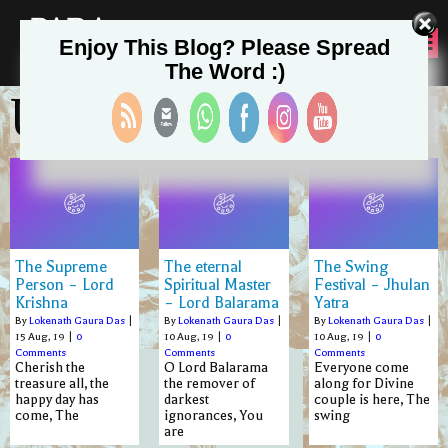
PADA
Enjoy This Blog? Please Spread
SEVA
The Word :)
Uncategorized
The Supreme
The eternal
The Swing
Person – Lord
Spiritual Master
Festival – Jhulan
Krishna
– Lord Balarama
Yatra
By
Lokenath Gaura Das
|
By
Lokenath Gaura Das
|
By
Lokenath Gaura Das
|
15
Aug, 19
|
0
10
Aug, 19
|
0
10
Aug, 19
|
0
Comments
Comments
Comments
Cherish the
O Lord Balarama
Everyone come
treasure all, the
the remover of
along for Divine
happy day has
darkest
couple is here, The
come, The
ignorances, You
swing
are