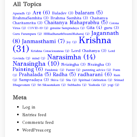
All Topics
Art
(6)
balaram
(5)
Baladev
(3)
Aparadh
(2)
BrahmaSamhita
(3)
Brahma Samhita
(3)
Chaitanya
Chaitanya Mahaprabhu
(5)
Charitamrita
(3)
Corona
Gita
(4)
guru
(3)
Virus
(2)
COVID-19
(2)
genuine Sampradaya
(2)
Jagannath
Guru Parampara
(2)
HHRadhanathSwamiMaharaj
(2)
Krishna
(8)
Janmasthami
(7)
Joy
(2)
(31)
Lord Chaitanya
(3)
Krishna Consciousness
(2)
Lord
Narasimha
(14)
Govinda
(2)
mind
(2)
Narasingha
(10)
Nrisingha
(3)
Nrsingha
(3)
Painting
(6)
Pandemic
(2)
Parent
(2)
parenting advice
(2)
Poem
radharani
(6)
Prahalada
(5)
Radha
(5)
(2)
Ram
Sampradaya
(3)
(2)
Shiva
(2)
Sita
(2)
Spiritual Celebration
(2)
Srimad
Bhagavatam
(2)
Sri Siksastakam
(2)
Subhadra
(2)
Yashoda
(2)
yogi
(2)
Meta
Log in
Entries feed
Comments feed
WordPress.org