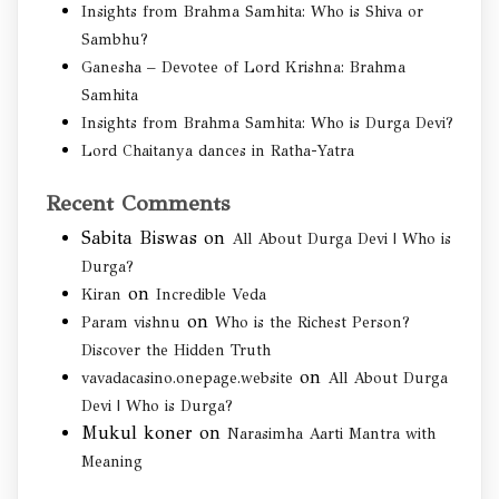
Insights from Brahma Samhita: Who is Shiva or
Sambhu?
Ganesha – Devotee of Lord Krishna: Brahma
Samhita
Insights from Brahma Samhita: Who is Durga Devi?
Lord Chaitanya dances in Ratha-Yatra
Recent Comments
Sabita Biswas
on
All About Durga Devi | Who is
Durga?
on
Kiran
Incredible Veda
on
Param vishnu
Who is the Richest Person?
Discover the Hidden Truth
on
vavadacasino.onepage.website
All About Durga
Devi | Who is Durga?
Mukul koner
on
Narasimha Aarti Mantra with
Meaning