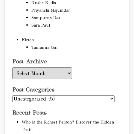
Krisha Kedia
Priyanshi Majumdar
Sampurna Das
Sara Paul
Kirtan
Tamanna Giri
Post Archive
Post
Archive
Post Categories
Post
Categories
Recent Posts
Who is the Richest Person? Discover the Hidden
Truth