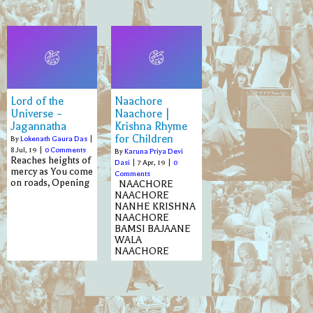
Lord of the
Naachore
Universe –
Naachore |
Jagannatha
Krishna Rhyme
for Children
By
Lokenath Gaura Das
|
8
Jul, 19
|
0 Comments
By
Karuna Priya Devi
Reaches heights of
Dasi
|
7
Apr, 19
|
0
mercy as You come
Comments
on roads, Opening
NAACHORE
NAACHORE
NANHE KRISHNA
NAACHORE
BAMSI BAJAANE
WALA
NAACHORE