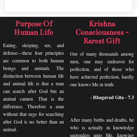
Purpose Of
Krishna
Human Life
Consciousness -
Rarest Gift
Eating, sleeping, sex, and
defense—these four principles
Out of many thousands among
are common to both human
men, one may endeavor for
beings and animals. The
perfection, and of those who
distinction between human life
have achieved perfection, hardly
and animal life is that a man
one knows Me in truth.
can search after God but an
- Bhagavad Gita - 7.3
animal cannot. That is the
difference. Therefore a man
without that urge for searching
After many births and deaths, he
after God is no better than an
who is actually in knowledge
animal.
surrenders unto Me, knowing