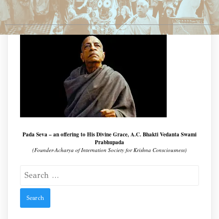
Pada Seva – an offering to His Divine Grace, A.C. Bhakti Vedanta Swami
Prabhupada
(Founder-Acharya of Internation Society for Krishna Consciousness)
Search
for: