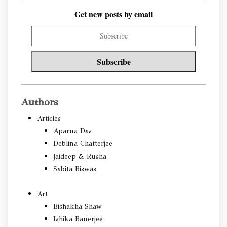
Get new posts by email
Authors
Articles
Aparna Das
Deblina Chatterjee
Jaideep & Rusha
Sabita Biswas
Art
Bishakha Shaw
Ishika Banerjee