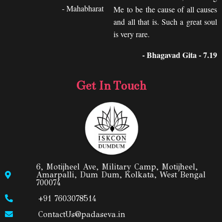
- Mahabharat
Me to be the cause of all causes
and all that is. Such a great soul
is very rare.
- Bhagavad Gita - 7.19
Get In Touch
6, Motijheel Ave, Military Camp, Motijheel,
Amarpalli, Dum Dum, Kolkata, West Bengal
700074
+91 7603078514
ContactUs@padaseva.in