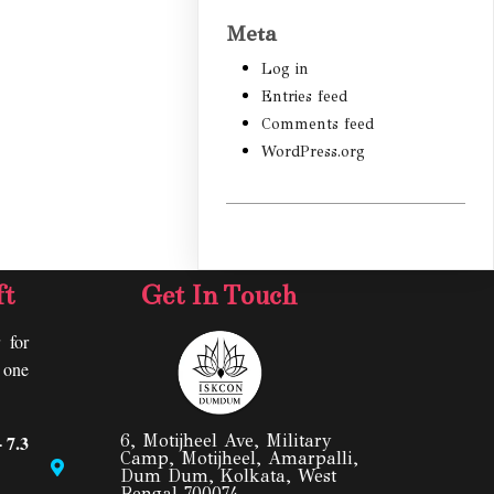
Meta
Log in
Entries feed
Comments feed
WordPress.org
ft
Get In Touch
 for
y one
 7.3
6, Motijheel Ave, Military
Camp, Motijheel, Amarpalli,
Dum Dum, Kolkata, West
Bengal 700074