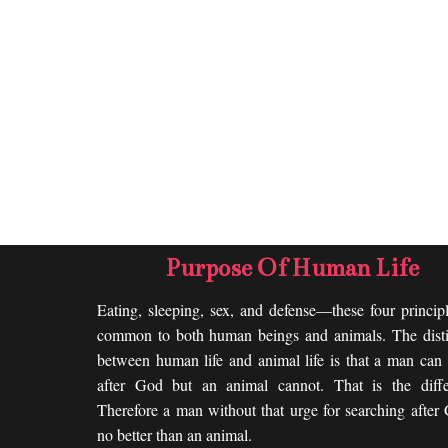
Purpose Of Human Life
Eating, sleeping, sex, and defense—these four princip
common to both human beings and animals. The disti
between human life and animal life is that a man can 
after God but an animal cannot. That is the diffe
Therefore a man without that urge for searching after
no better than an animal.