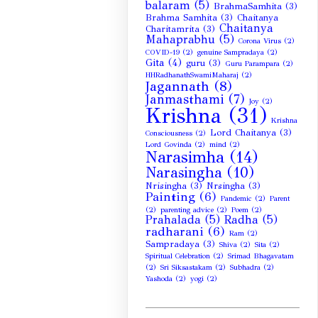
balaram
(5)
BrahmaSamhita
(3)
Brahma Samhita
(3)
Chaitanya
Chaitanya
Charitamrita
(3)
Mahaprabhu
(5)
Corona Virus
(2)
COVID-19
(2)
genuine Sampradaya
(2)
Gita
(4)
guru
(3)
Guru Parampara
(2)
HHRadhanathSwamiMaharaj
(2)
Jagannath
(8)
Janmasthami
(7)
Joy
(2)
Krishna
(31)
Krishna
Lord Chaitanya
(3)
Consciousness
(2)
Lord Govinda
(2)
mind
(2)
Narasimha
(14)
Narasingha
(10)
Nrisingha
(3)
Nrsingha
(3)
Painting
(6)
Pandemic
(2)
Parent
(2)
parenting advice
(2)
Poem
(2)
Prahalada
(5)
Radha
(5)
radharani
(6)
Ram
(2)
Sampradaya
(3)
Shiva
(2)
Sita
(2)
Spiritual Celebration
(2)
Srimad Bhagavatam
(2)
Sri Siksastakam
(2)
Subhadra
(2)
Yashoda
(2)
yogi
(2)