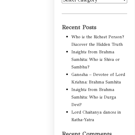
Categories
Recent Posts
Who is the Richest Person?
Discover the Hidden Truth
Insights from Brahma
Samhita: Who is Shiva or
Sambhu?
Ganesha – Devotee of Lord
Krishna: Brahma Samhita
Insights from Brahma
Samhita: Who is Durga
Devi?
Lord Chaitanya dances in
Ratha-Yatra
Recent Comments