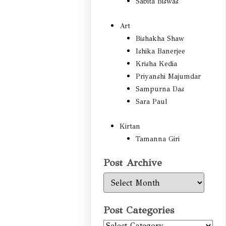
Sabita Biswas
Art
Bishakha Shaw
Ishika Banerjee
Krisha Kedia
Priyanshi Majumdar
Sampurna Das
Sara Paul
Kirtan
Tamanna Giri
Post Archive
Post
Archive
Post Categories
Post