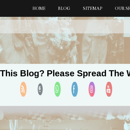
HOME
BLOG
SITEMAP
OUR S
 This Blog? Please Spread The 