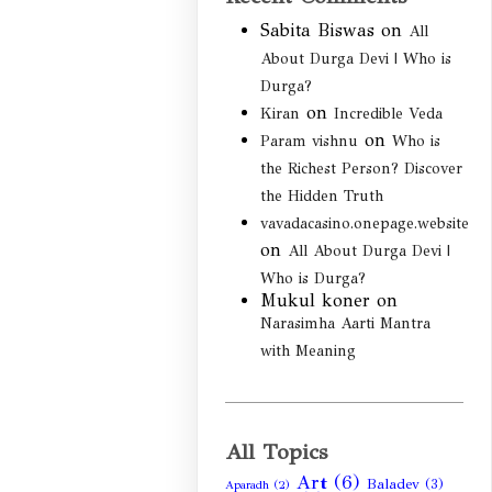
Sabita Biswas
on
All
About Durga Devi | Who is
Durga?
on
Kiran
Incredible Veda
on
Param vishnu
Who is
the Richest Person? Discover
the Hidden Truth
vavadacasino.onepage.website
on
All About Durga Devi |
Who is Durga?
Mukul koner
on
Narasimha Aarti Mantra
with Meaning
All Topics
Art
(6)
Baladev
(3)
Aparadh
(2)