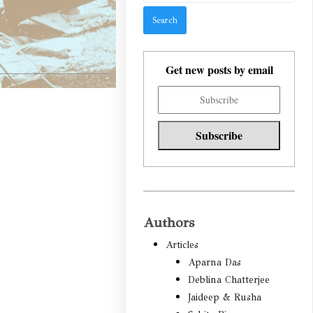
Get new posts by email
Authors
Articles
Aparna Das
Deblina Chatterjee
Jaideep & Rusha