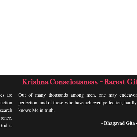
Krishna Consciousness - Rarest Gi
les are
Out of many thousands among men, one may endeavor
nction
perfection, and of those who have achieved perfection, hardl
search
knows Me in truth.
rence.
- Bhagavad Gita -
 God is