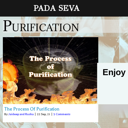
PADA SEVA
Purification
Enjoy
The Process Of Purification
By
Jaideep and Rusha
|
22
Sep, 21
|
5 Comments