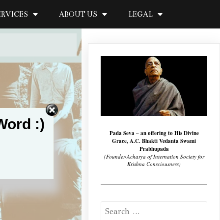
ERVICES
ABOUT US
LEGAL
Word :)
Pada Seva – an offering to His Divine
Grace, A.C. Bhakti Vedanta Swami
Prabhupada
(Founder-Acharya of Internation Society for
Krishna Consciousness)
Search
for: