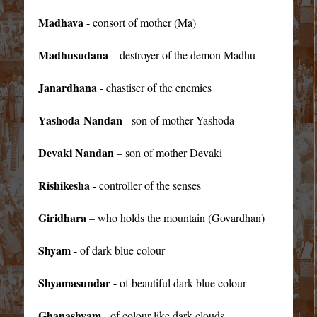
Madhava
- consort of mother (Ma)
Madhusudana
– destroyer of the demon Madhu
Janardhana
- chastiser of the enemies
Yashoda
Nandan
-
- son of mother Yashoda
Devaki Nandan
– son of mother Devaki
Rishikesha
- controller of the senses
Giridhara
– who holds the mountain (Govardhan)
Shyam
- of dark blue colour
Shyamasundar
- of beautiful dark blue colour
Ghanashyam
- of colour like dark clouds