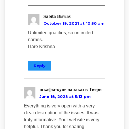
Sabita Biswas
October 19, 2021 at 10:50 am
Unlimited qualities, so unlimited
names.
Hare Krishna
Reply
шкафы-купе на заказ в Твери
June 18, 2023 at 5:13 pm
Everything is very open with a very
clear description of the issues. It was
truly informative. Your website is very
helpful. Thank you for sharing!