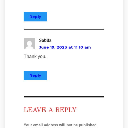
Reply
Sabita
June 19, 2023 at 11:10 am
Thank you.
Reply
LEAVE A REPLY
Your email address will not be published.