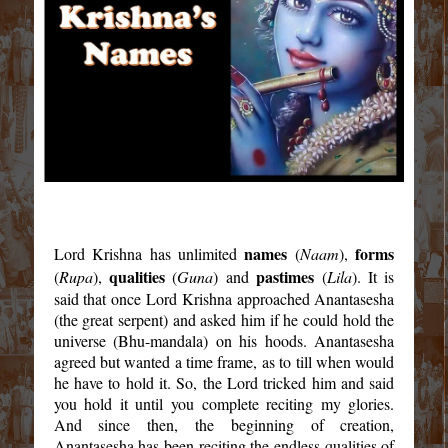
names
forms
Lord Krishna has unlimited
(
Naam
),
qualities
pastimes
(
Rupa
),
(
Guna
) and
(
Lila
). It is
said that once Lord Krishna approached Anantasesha
(the great serpent) and asked him if he could hold the
universe (Bhu-mandala) on his hoods. Anantasesha
agreed but wanted a time frame, as to till when would
he have to hold it. So, the Lord tricked him and said
you hold it until you complete reciting my glories.
And since then, the beginning of creation,
Anantasesha has been reciting the endless qualities of