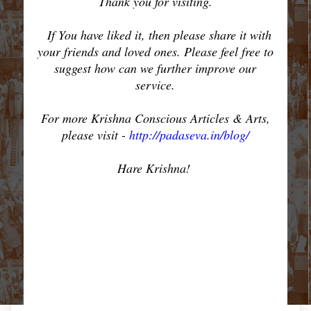
Thank you for visiting.
If You have liked it, then please share it with
your friends and loved ones. Please feel free to
suggest how can we further improve our
service.
For more Krishna Conscious Articles & Arts,
please visit -
http://padaseva.in/blog/
Hare Krishna!