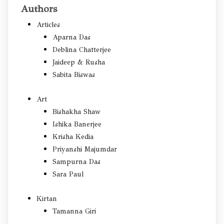
Authors
Articles
Aparna Das
Deblina Chatterjee
Jaideep & Rusha
Sabita Biswas
Art
Bishakha Shaw
Ishika Banerjee
Krisha Kedia
Priyanshi Majumdar
Sampurna Das
Sara Paul
Kirtan
Tamanna Giri