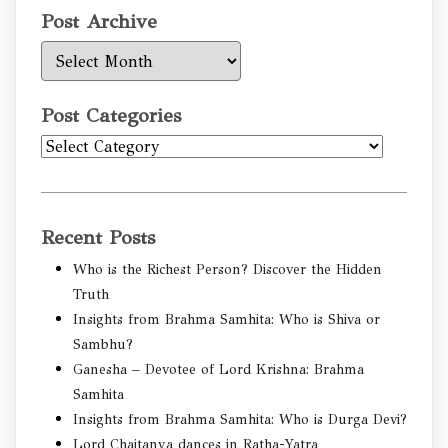
Post Archive
Post
Archive
Post Categories
Post
Categories
Recent Posts
Who is the Richest Person? Discover the Hidden
Truth
Insights from Brahma Samhita: Who is Shiva or
Sambhu?
Ganesha – Devotee of Lord Krishna: Brahma
Samhita
Insights from Brahma Samhita: Who is Durga Devi?
Lord Chaitanya dances in Ratha-Yatra