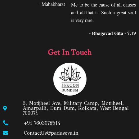
- Mahabharat
Me to be the cause of all causes
and all that is. Such a great soul
is very rare.
- Bhagavad Gita - 7.19
Get In Touch
6, Motijheel Ave, Military Camp, Motijheel,
Amarpalli, Dum Dum, Kolkata, West Bengal
700074
+91 7603078514
ContactUs@padaseva.in