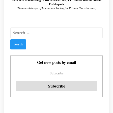
Pada Seva – an offering to His Divine Grace, A.C. Bhakti Vedanta Swami
Prabhupada
(Founder-Acharya of Internation Society for Krishna Consciousness)
Search
for:
Get new posts by email