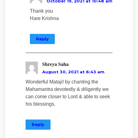
October 19, 2021 at 10:48 am
Thank you
Hare Krishna
Reply
Shreya Saha
August 30, 2021 at 6:43 am
Wonderful Mataji! by chanting the
Mahamantra devotedly & diligently we
can come closer to Lord & able to seek
his blessings.
Reply