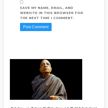
SAVE MY NAME, EMAIL, AND
WEBSITE IN THIS BROWSER FOR
THE NEXT TIME I COMMENT.