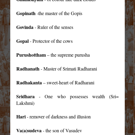
Gopinath
-the master of the Gopis
Govinda
- Ruler of the senses
Gopal
- Protector of the cows
Purushottham
– the supreme purusha
Radhanath
- Master of Srimati Radharani
Radhakanta
– sweet-heart of Radharani
Sridhara
- One who possesses wealth (Sri=
Lakshmi)
Hari
- remover of darkness and illusion
Va(a)sudeva
- the son of Vasudev