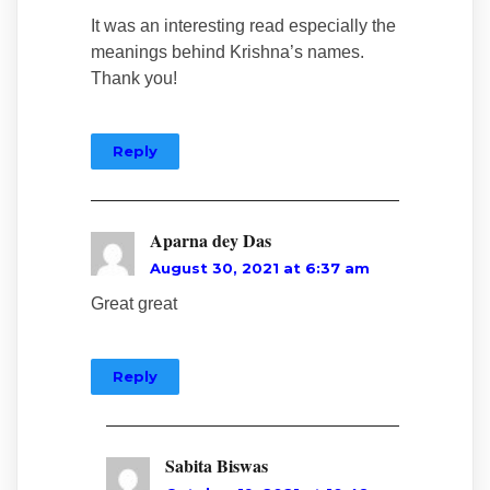
It was an interesting read especially the
meanings behind Krishna’s names.
Thank you!
Reply
Aparna dey Das
August 30, 2021 at 6:37 am
Great great
Reply
Sabita Biswas