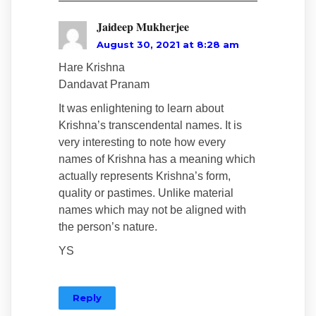
Jaideep Mukherjee
August 30, 2021 at 8:28 am
Hare Krishna
Dandavat Pranam
It was enlightening to learn about
Krishna’s transcendental names. It is
very interesting to note how every
names of Krishna has a meaning which
actually represents Krishna’s form,
quality or pastimes. Unlike material
names which may not be aligned with
the person’s nature.
YS
Reply