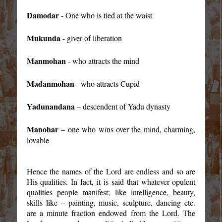
Damodar
- One who is tied at the waist
Mukunda
- giver of liberation
Manmohan
- who attracts the mind
Madanmohan
- who attracts Cupid
Yadunandana
– descendent of Yadu dynasty
Manohar
– one who wins over the mind, charming,
lovable
Hence the names of the Lord are endless and so are
His qualities. In fact, it is said that whatever opulent
qualities people manifest; like intelligence, beauty,
skills like – painting, music, sculpture, dancing etc.
are a minute fraction endowed from the Lord. The