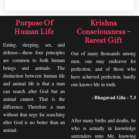
Purpose Of
Krishna
Human Life
Consciousness -
Rarest Gift
Eating, sleeping, sex, and
defense—these four principles
Out of many thousands among
are common to both human
men, one may endeavor for
beings and animals. The
perfection, and of those who
distinction between human life
have achieved perfection, hardly
and animal life is that a man
one knows Me in truth.
can search after God but an
- Bhagavad Gita - 7.3
animal cannot. That is the
difference. Therefore a man
without that urge for searching
After many births and deaths, he
after God is no better than an
who is actually in knowledge
animal.
surrenders unto Me, knowing