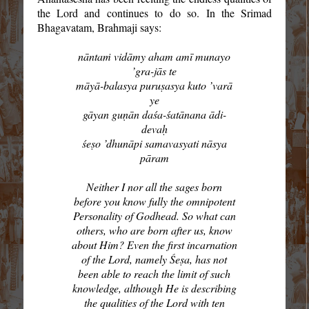
the Lord and continues to do so. In the Srimad
Bhagavatam, Brahmaji says:
nāntaṁ vidāmy aham amī munayo
’gra-jās te
māyā-balasya puruṣasya kuto ’varā
ye
gāyan guṇān daśa-śatānana ādi-
devaḥ
śeṣo ’dhunāpi samavasyati nāsya
pāram
Neither I nor all the sages born
before you know fully the omnipotent
Personality of Godhead. So what can
others, who are born after us, know
about Him? Even the first incarnation
of the Lord, namely Śeṣa, has not
been able to reach the limit of such
knowledge, although He is describing
the qualities of the Lord with ten