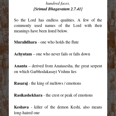
hundred faces.
[Srimad Bhagavatam 2.7.41]
So the Lord has endless qualities. A few of the
commonly used names of the Lord with their
meanings have been listed below.
Muralidhara
- one who holds the flute
Achyutam
– one who never fails or falls down
Ananta
– derived from Anatasesha, the great serpent
on which Garbhodakasayi Vishnu lies
Rasaraj
- the king of mellows / emotions
Rasikashekhara
- the crest or peak of emotions
Keshava
- killer of the demon Keshi, also means
long-haired one