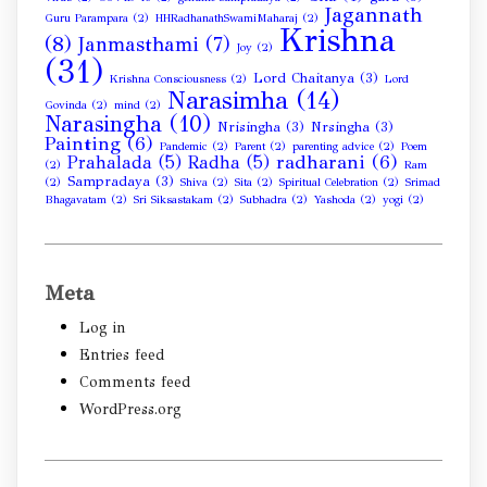
Jagannath
Guru Parampara
(2)
HHRadhanathSwamiMaharaj
(2)
Krishna
(8)
Janmasthami
(7)
Joy
(2)
(31)
Lord Chaitanya
(3)
Krishna Consciousness
(2)
Lord
Narasimha
(14)
Govinda
(2)
mind
(2)
Narasingha
(10)
Nrisingha
(3)
Nrsingha
(3)
Painting
(6)
Pandemic
(2)
Parent
(2)
parenting advice
(2)
Poem
radharani
(6)
Prahalada
(5)
Radha
(5)
(2)
Ram
Sampradaya
(3)
(2)
Shiva
(2)
Sita
(2)
Spiritual Celebration
(2)
Srimad
Bhagavatam
(2)
Sri Siksastakam
(2)
Subhadra
(2)
Yashoda
(2)
yogi
(2)
Meta
Log in
Entries feed
Comments feed
WordPress.org