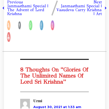
Previous
Next
Janmasthami Special |
Janmasthami Special |
The Advent of Lord
Vasudeva Carry Krishna
Krishna
| Art
8 Thoughts On “
Glories Of
The Unlimited Names Of
Lord Sri Krishna
”
Urmi
August 30, 2021 at 1:33 am