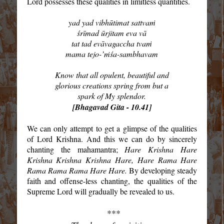
Lord possesses these qualities in limitless quantities.
yad yad vibhūtimat sattvaṁ
śrīmad ūrjitam eva vā
tat tad evāvagaccha tvaṁ
mama tejo-’ṁśa-sambhavam
Know that all opulent, beautiful and
glorious creations spring from but a
spark of My splendor.
[Bhagavad Gita - 10.41]
We can only attempt to get a glimpse of the qualities
of Lord Krishna. And this we can do by sincerely
chanting the mahamantra;
Hare Krishna Hare
Krishna Krishna Krishna Hare, Hare Rama Hare
Rama Rama Rama Hare Hare.
By developing steady
faith and offense-less chanting, the qualities of the
Supreme Lord will gradually be revealed to us.
***