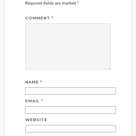
Required fields are marked
*
COMMENT
*
NAME
*
EMAIL
*
WEBSITE