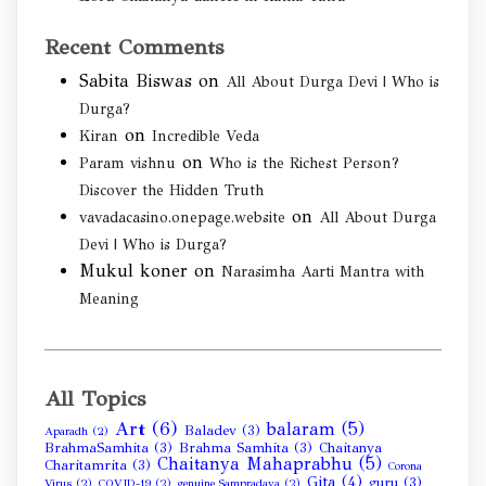
Recent Comments
Sabita Biswas
on
All About Durga Devi | Who is
Durga?
on
Kiran
Incredible Veda
on
Param vishnu
Who is the Richest Person?
Discover the Hidden Truth
on
vavadacasino.onepage.website
All About Durga
Devi | Who is Durga?
Mukul koner
on
Narasimha Aarti Mantra with
Meaning
All Topics
Art
(6)
balaram
(5)
Baladev
(3)
Aparadh
(2)
BrahmaSamhita
(3)
Brahma Samhita
(3)
Chaitanya
Chaitanya Mahaprabhu
(5)
Charitamrita
(3)
Corona
Gita
(4)
guru
(3)
Virus
(2)
COVID-19
(2)
genuine Sampradaya
(2)