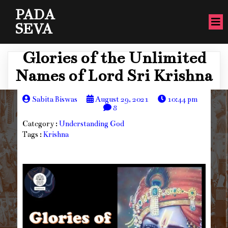
PADA
SEVA
Glories of the Unlimited
Names of Lord Sri Krishna
Sabita Biswas
August 29, 2021
10:44 pm
8
Category :
Understanding God
Tags :
Krishna