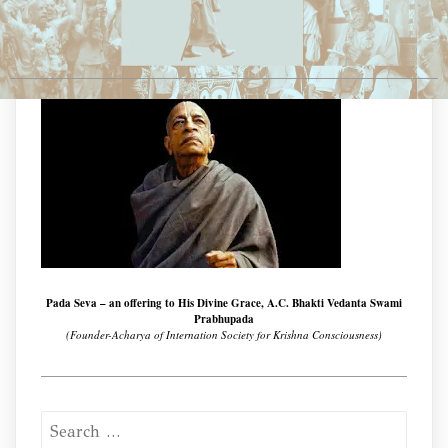
Pada Seva – an offering to His Divine Grace, A.C. Bhakti Vedanta Swami
Prabhupada
(Founder-Acharya of Internation Society for Krishna Consciousness)
Search
for: