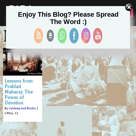
PADA
Enjoy This Blog? Please Spread
SEVA
The Word :)
May 6, 2023
Lessons from
Prahlad
Maharaj: The
Power of
Devotion
By
Jaideep and Rusha
|
6
May, 23