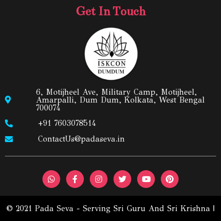
Get In Touch
6, Motijheel Ave, Military Camp, Motijheel,
Amarpalli, Dum Dum, Kolkata, West Bengal
700074
+91 7603078514
ContactUs@padaseva.in
© 2021 Pada Seva - Serving Sri Guru And Sri Krishna |