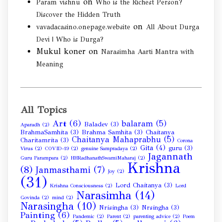
on
Param vishnu
Who is the Richest Person?
Discover the Hidden Truth
on
vavadacasino.onepage.website
All About Durga
Devi | Who is Durga?
Mukul koner
on
Narasimha Aarti Mantra with
Meaning
All Topics
Art
(6)
balaram
(5)
Baladev
(3)
Aparadh
(2)
BrahmaSamhita
(3)
Brahma Samhita
(3)
Chaitanya
Chaitanya Mahaprabhu
(5)
Charitamrita
(3)
Corona
Gita
(4)
guru
(3)
Virus
(2)
COVID-19
(2)
genuine Sampradaya
(2)
Jagannath
Guru Parampara
(2)
HHRadhanathSwamiMaharaj
(2)
Krishna
(8)
Janmasthami
(7)
Joy
(2)
(31)
Lord Chaitanya
(3)
Krishna Consciousness
(2)
Lord
Narasimha
(14)
Govinda
(2)
mind
(2)
Narasingha
(10)
Nrisingha
(3)
Nrsingha
(3)
Painting
(6)
Pandemic
(2)
Parent
(2)
parenting advice
(2)
Poem