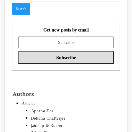
Get new posts by email
Authors
Articles
Aparna Das
Deblina Chatterjee
Jaideep & Rusha