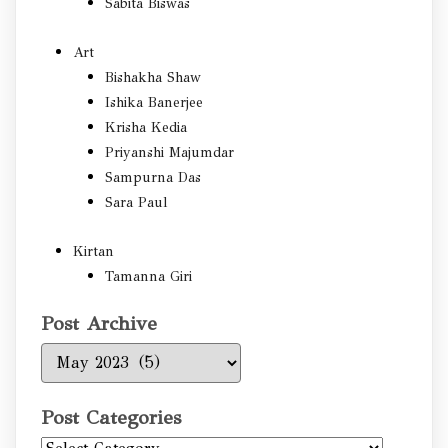
Sabita Biswas
Art
Bishakha Shaw
Ishika Banerjee
Krisha Kedia
Priyanshi Majumdar
Sampurna Das
Sara Paul
Kirtan
Tamanna Giri
Post Archive
Post
Archive
Post Categories
Post