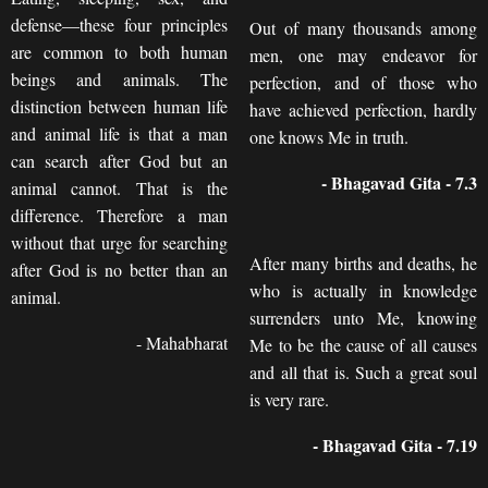
defense—these four principles
Out of many thousands among
are common to both human
men, one may endeavor for
beings and animals. The
perfection, and of those who
distinction between human life
have achieved perfection, hardly
and animal life is that a man
one knows Me in truth.
can search after God but an
- Bhagavad Gita - 7.3
animal cannot. That is the
difference. Therefore a man
without that urge for searching
After many births and deaths, he
after God is no better than an
who is actually in knowledge
animal.
surrenders unto Me, knowing
- Mahabharat
Me to be the cause of all causes
and all that is. Such a great soul
is very rare.
- Bhagavad Gita - 7.19