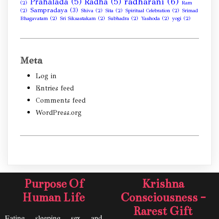
radharani
(6)
Prahalada
(5)
Radha
(5)
(2)
Ram
Sampradaya
(3)
(2)
Shiva
(2)
Sita
(2)
Spiritual Celebration
(2)
Srimad
Bhagavatam
(2)
Sri Siksastakam
(2)
Subhadra
(2)
Yashoda
(2)
yogi
(2)
Meta
Log in
Entries feed
Comments feed
WordPress.org
Purpose Of
Krishna
Human Life
Consciousness -
Rarest Gift
Eating, sleeping, sex, and