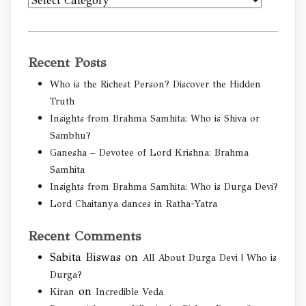
Categories
Recent Posts
Who is the Richest Person? Discover the Hidden
Truth
Insights from Brahma Samhita: Who is Shiva or
Sambhu?
Ganesha – Devotee of Lord Krishna: Brahma
Samhita
Insights from Brahma Samhita: Who is Durga Devi?
Lord Chaitanya dances in Ratha-Yatra
Recent Comments
Sabita Biswas
on
All About Durga Devi | Who is
Durga?
on
Kiran
Incredible Veda